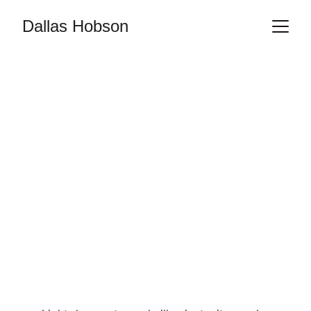
Dallas Hobson
ART
PHOTOGRAPHY
VISUAL ARTIST
LIFE MODEL
FIGURE STUDY
NUDE ART
RedAshPhotos
4/5/2025
1 min read