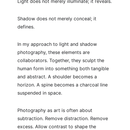
Light does not merely illuminate; it reveals.
Shadow does not merely conceal; it 
defines.
In my approach to light and shadow 
photography, these elements are 
collaborators. Together, they sculpt the 
human form into something both tangible 
and abstract. A shoulder becomes a 
horizon. A spine becomes a charcoal line 
suspended in space.
Photography as art is often about 
subtraction. Remove distraction. Remove 
excess. Allow contrast to shape the 