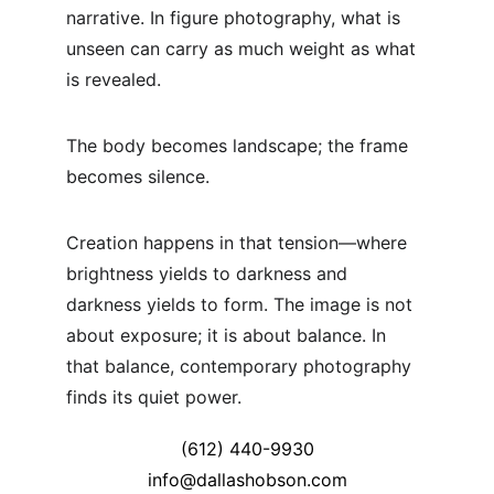
narrative. In figure photography, what is 
unseen can carry as much weight as what 
is revealed.
The body becomes landscape; the frame 
becomes silence.
Creation happens in that tension—where 
brightness yields to darkness and 
darkness yields to form. The image is not 
about exposure; it is about balance. In 
that balance, contemporary photography 
finds its quiet power.
(612) 440-9930
info@dallashobson.com