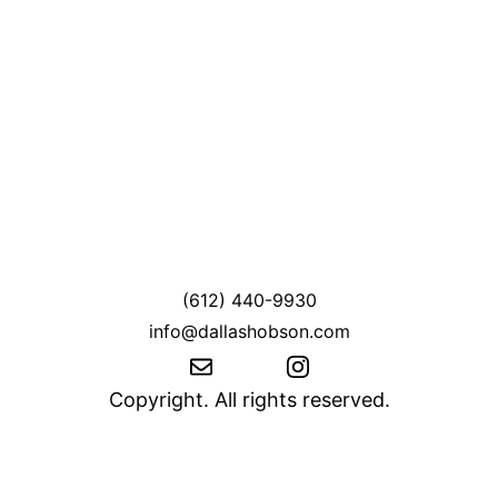
(612) 440-9930
info@dallashobson.com
Copyright. All rights reserved.