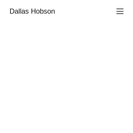
Dallas Hobson
ART
PHOTOGRAPHY
VISUAL ARTIST
LIFE MODEL
FIGURE STUDY
NUDE ART
RedAshPhotos
6/7/2025
1 min read